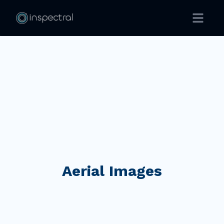
Open ma
Aerial Images