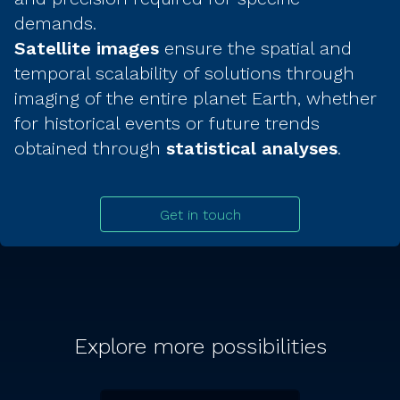
demands.
Satellite images
ensure the spatial and
temporal scalability of solutions through
imaging of the entire planet Earth, whether
for historical events or future trends
obtained through
statistical analyses
.
Get in touch
Explore more possibilities