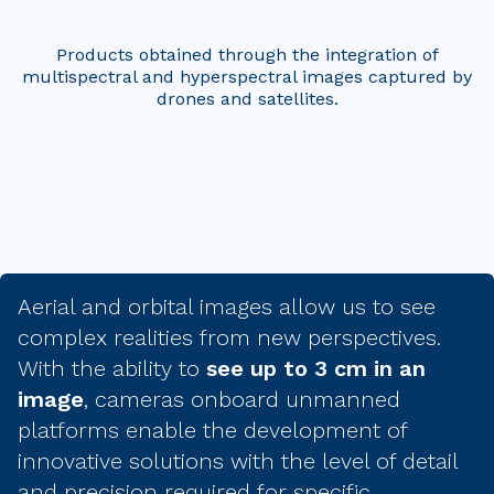
Products obtained through the integration of
multispectral and hyperspectral images captured by
drones and satellites.
Aerial and orbital images allow us to see
complex realities from new perspectives.
With the ability to
see up to 3 cm in an
image
, cameras onboard unmanned
platforms enable the development of
innovative solutions with the level of detail
and precision required for specific