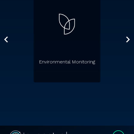
Environmental Monitoring